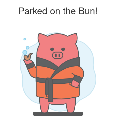
Parked on the Bun!