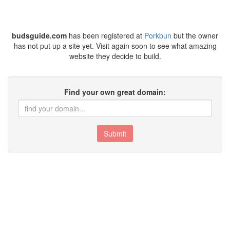
budsguide.com
has been registered at
Porkbun
but the owner
has not put up a site yet. Visit again soon to see what amazing
website they decide to build.
Find your own great domain:
Submit